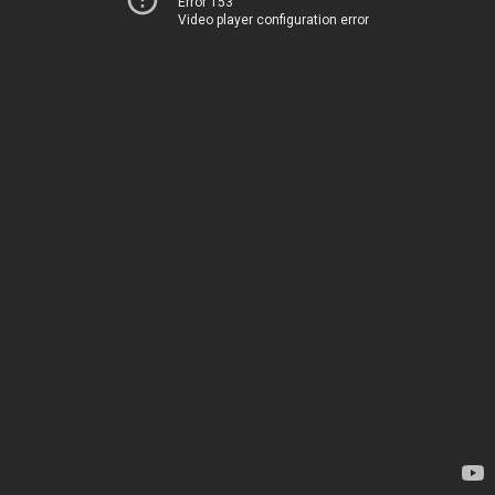
Error 153
Video player configuration error