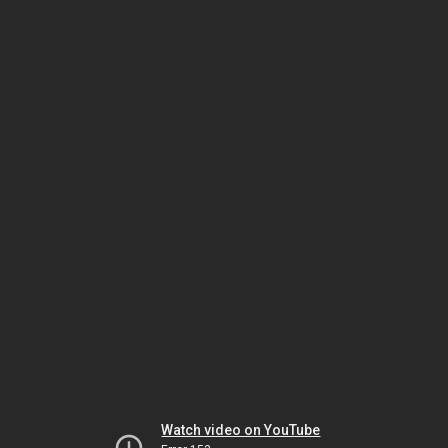
Watch video on YouTube