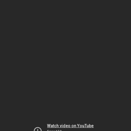
Watch video on YouTube