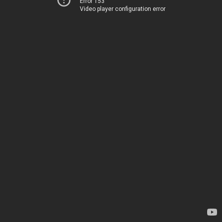
Error 153
Video player configuration error