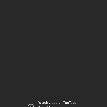
Watch video on YouTube