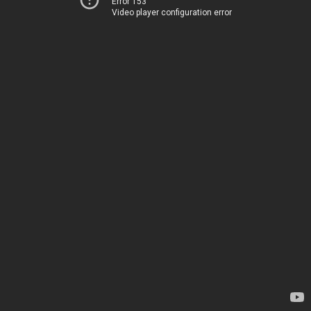
Error 153
Video player configuration error