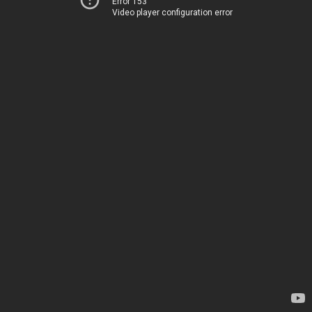
Error 153
Video player configuration error