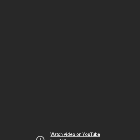
Watch video on YouTube