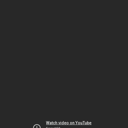
Watch video on YouTube