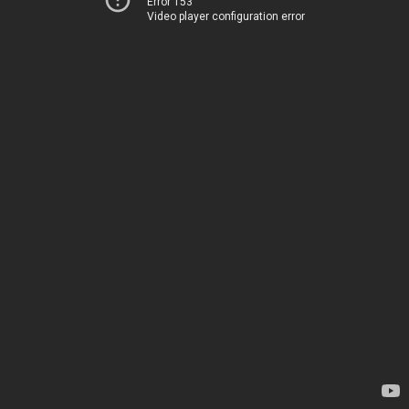
Error 153
Video player configuration error