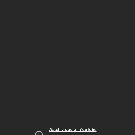
Watch video on YouTube