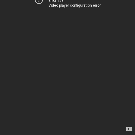
Error 153
Video player configuration error