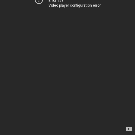
Error 153
Video player configuration error