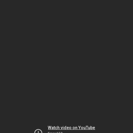
Watch video on YouTube