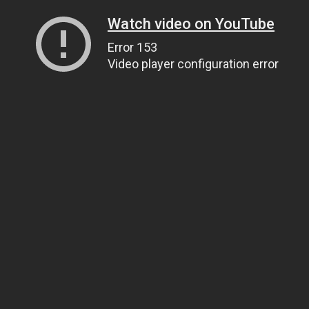
Watch video on YouTube
Error 153
Video player configuration error