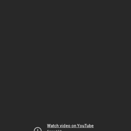
Watch video on YouTube