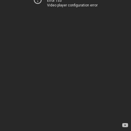
Error 153
Video player configuration error