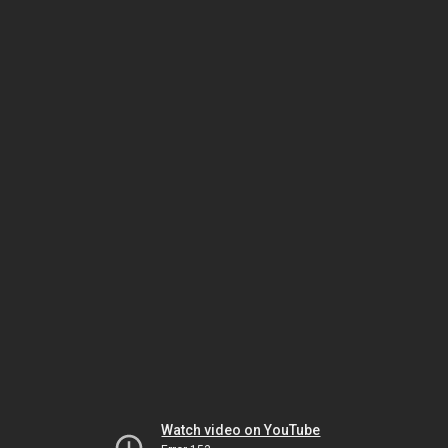
Watch video on YouTube