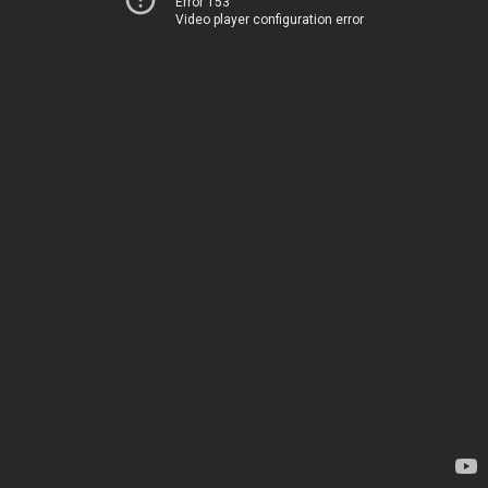
Error 153
Video player configuration error