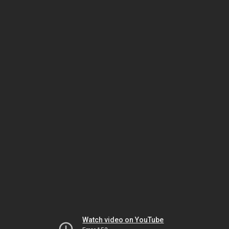
Watch video on YouTube