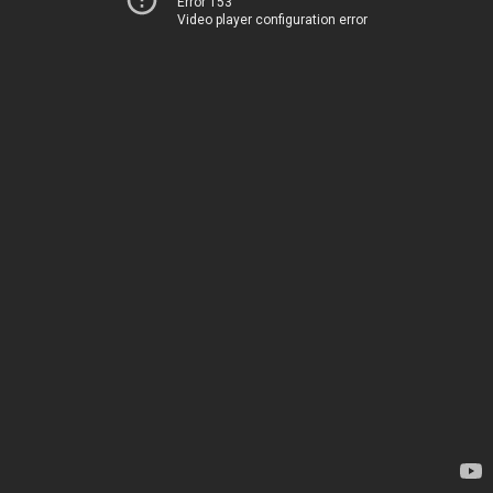
Error 153
Video player configuration error