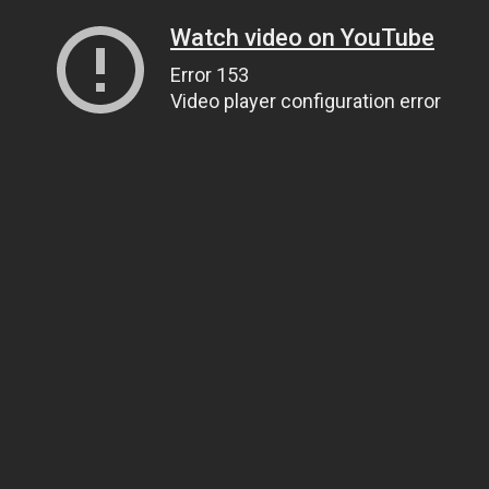
Watch video on YouTube
Error 153
Video player configuration error