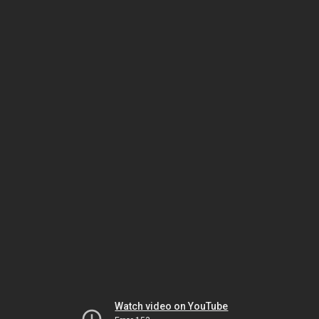
Watch video on YouTube