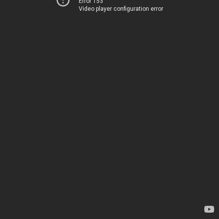
Error 153
Video player configuration error