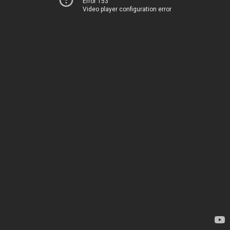
Error 153
Video player configuration error