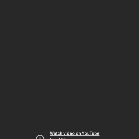
Watch video on YouTube