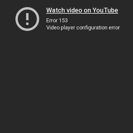
Watch video on YouTube
Error 153
Video player configuration error