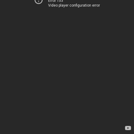
Error 153
Video player configuration error