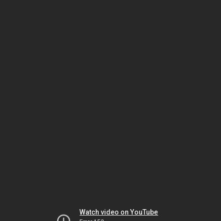
Watch video on YouTube