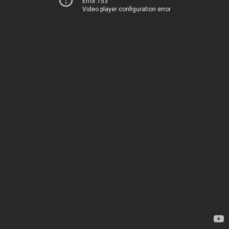
Error 153
Video player configuration error