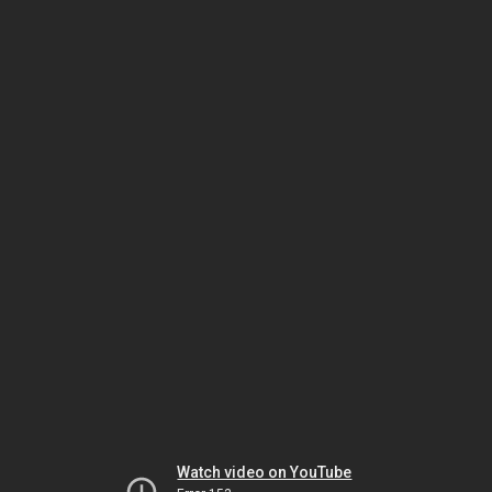
Watch video on YouTube