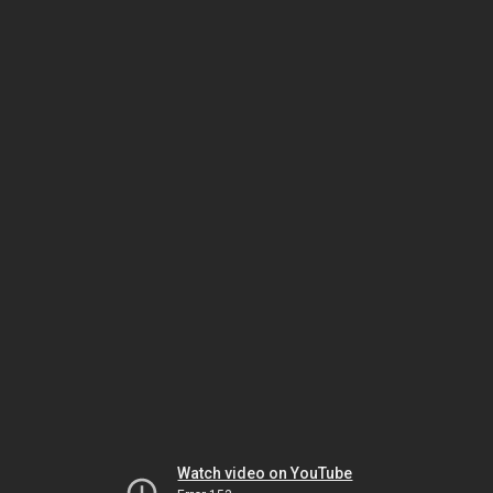
Watch video on YouTube