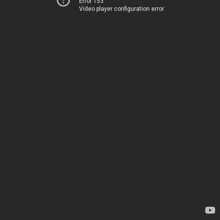
Error 153
Video player configuration error