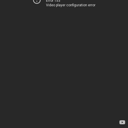
Error 153
Video player configuration error