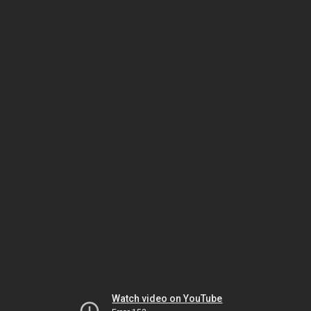
Watch video on YouTube