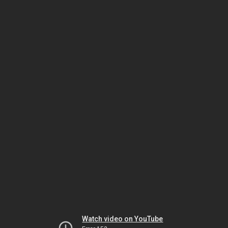
Watch video on YouTube