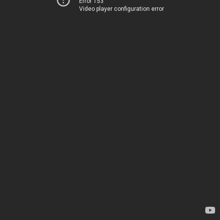
Error 153
Video player configuration error