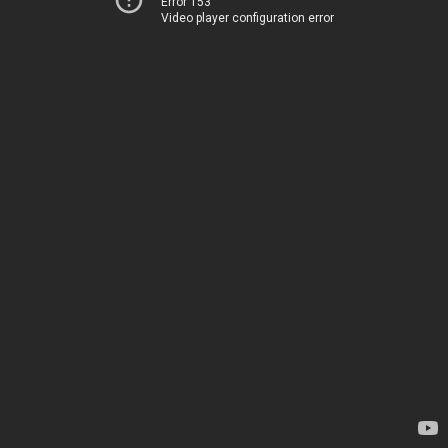
Error 153
Video player configuration error