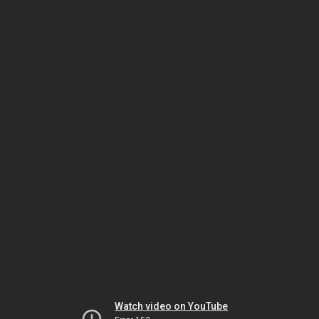
Watch video on YouTube