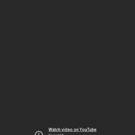
Watch video on YouTube