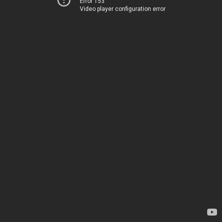
Error 153
Video player configuration error