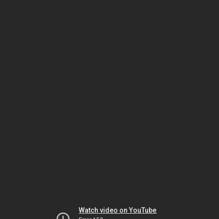
Watch video on YouTube