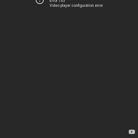
Error 153
Video player configuration error