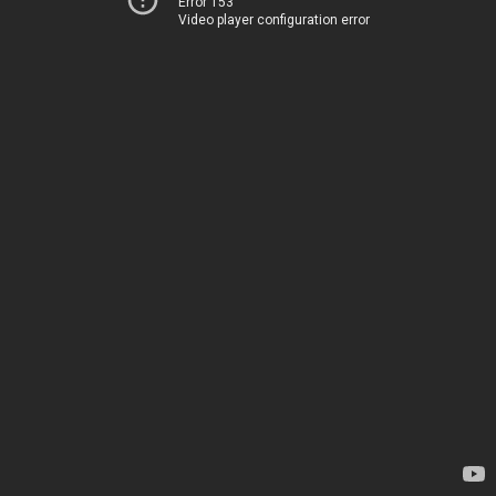
Error 153
Video player configuration error