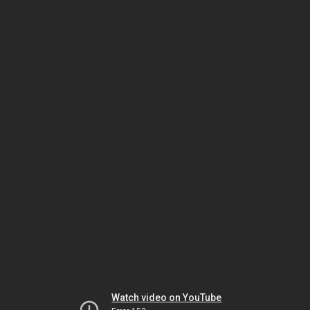
Watch video on YouTube