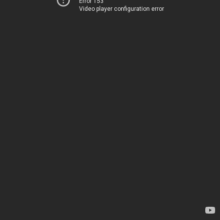
Error 153
Video player configuration error