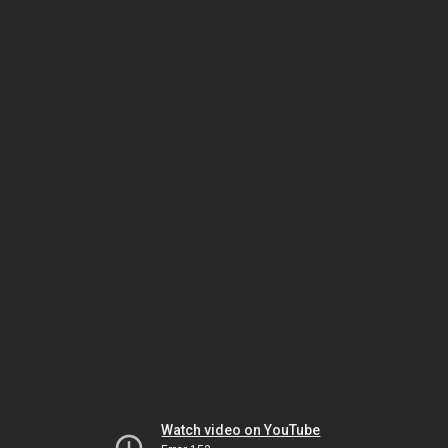
Watch video on YouTube