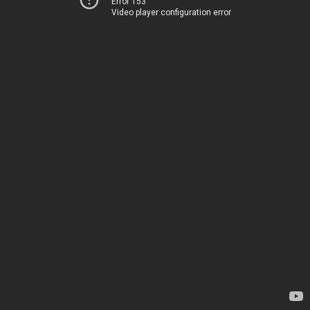
Error 153
Video player configuration error