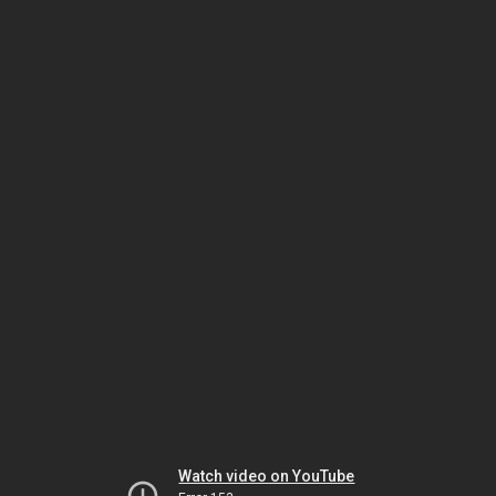
Watch video on YouTube