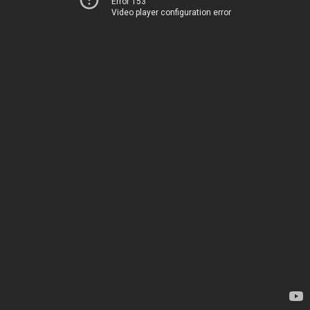
Error 153
Video player configuration error