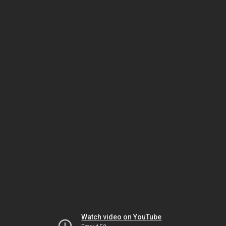
Watch video on YouTube