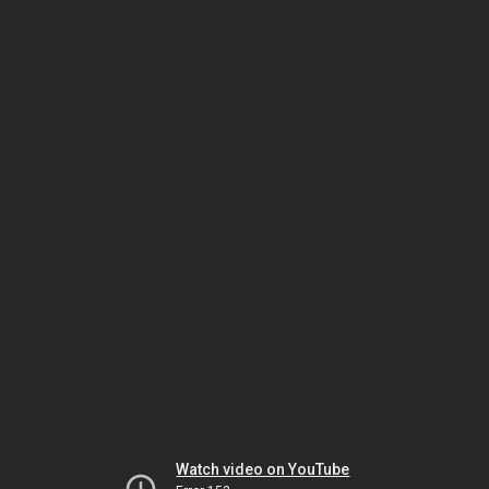
Watch video on YouTube