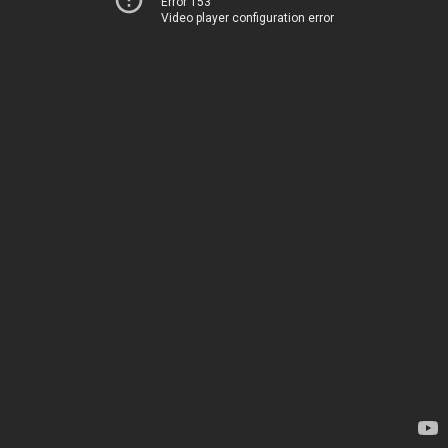
Error 153
Video player configuration error