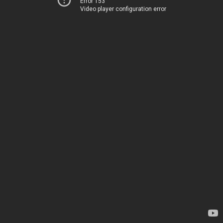
Error 153
Video player configuration error