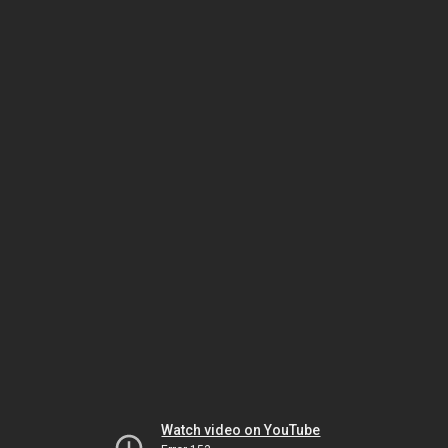
Watch video on YouTube