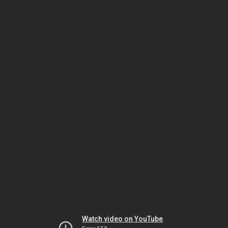
Watch video on YouTube