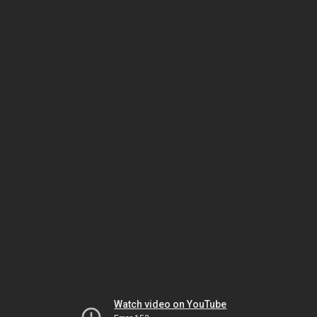
Watch video on YouTube