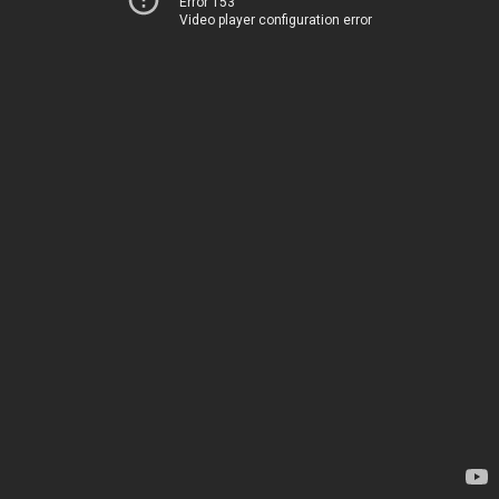
Error 153
Video player configuration error