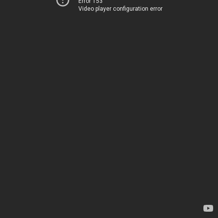
Error 153
Video player configuration error