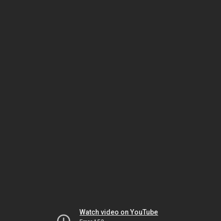
Watch video on YouTube