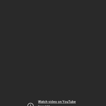
Watch video on YouTube