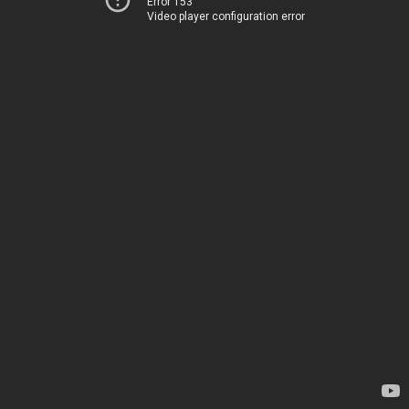
Error 153
Video player configuration error