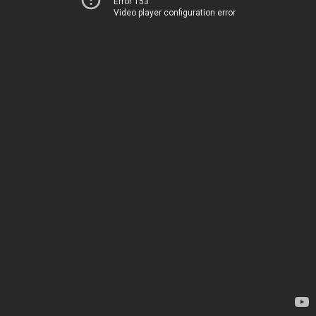
Error 153
Video player configuration error