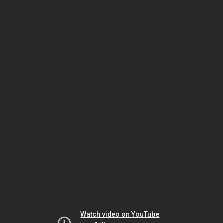
Watch video on YouTube