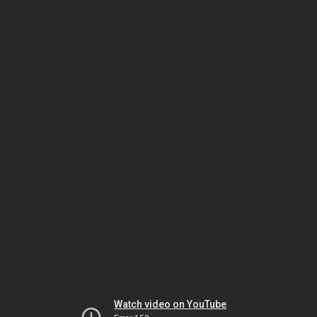
Watch video on YouTube