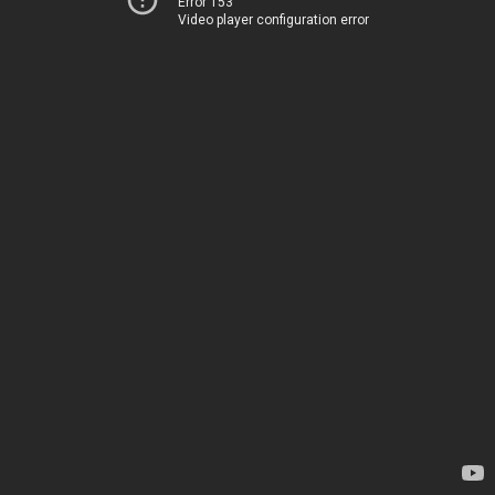
Error 153
Video player configuration error