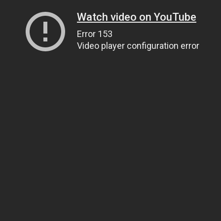
Watch video on YouTube
Error 153
Video player configuration error