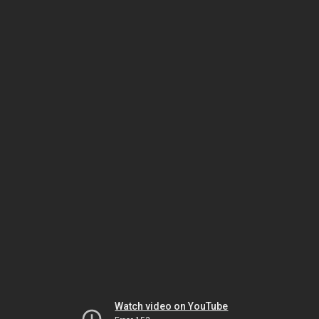
Watch video on YouTube