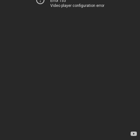
Error 153
Video player configuration error