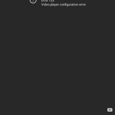
Error 153
Video player configuration error