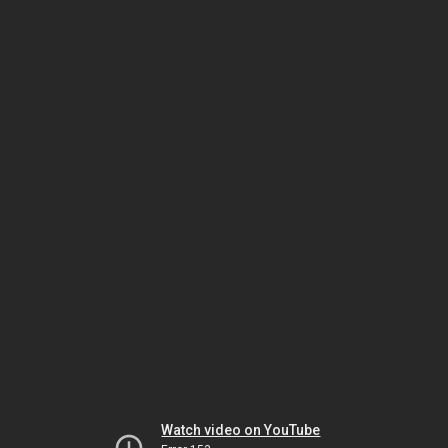
Watch video on YouTube