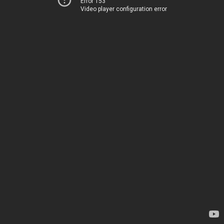
Error 153
Video player configuration error