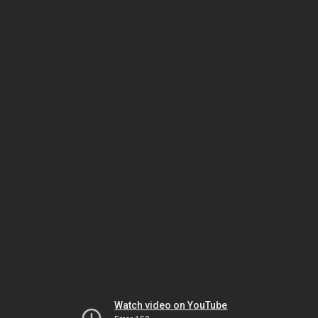
Watch video on YouTube