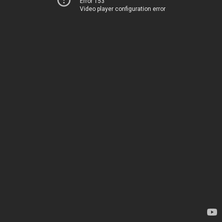
Error 153
Video player configuration error