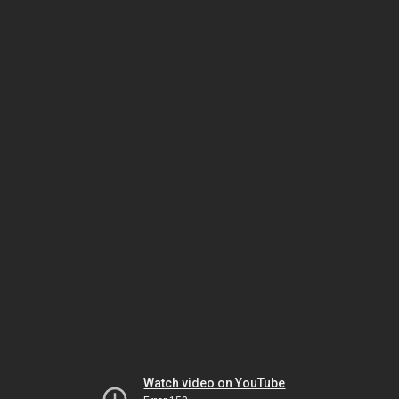
Watch video on YouTube