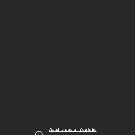
Watch video on YouTube