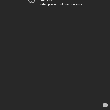
Error 153
Video player configuration error