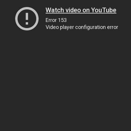
Watch video on YouTube
Error 153
Video player configuration error