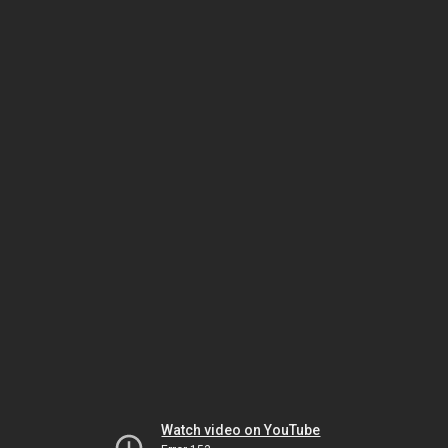
Watch video on YouTube