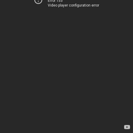
Error 153
Video player configuration error