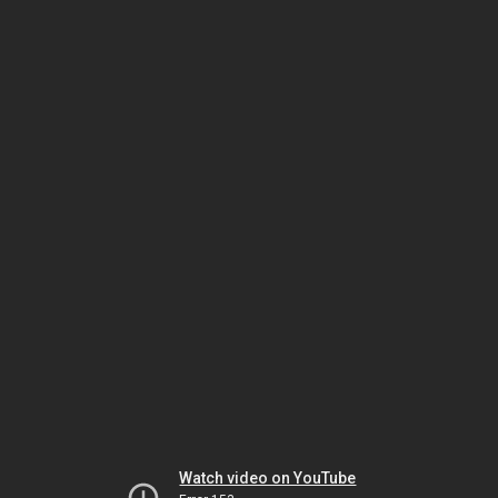
Watch video on YouTube