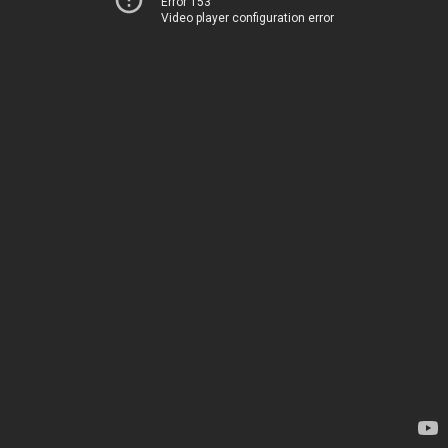
Error 153
Video player configuration error