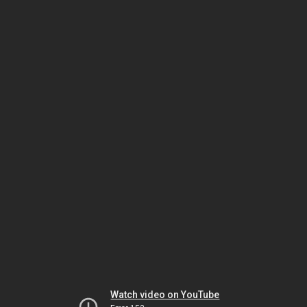
Watch video on YouTube