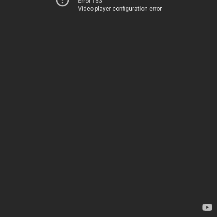
Error 153
Video player configuration error