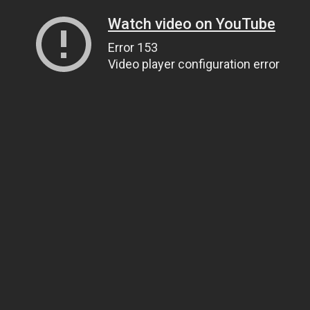
Watch video on YouTube
Error 153
Video player configuration error