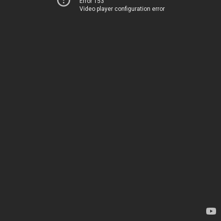
Error 153
Video player configuration error