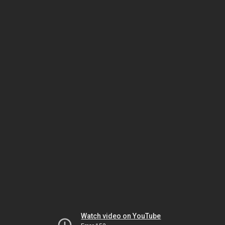
Watch video on YouTube