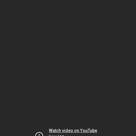
Watch video on YouTube