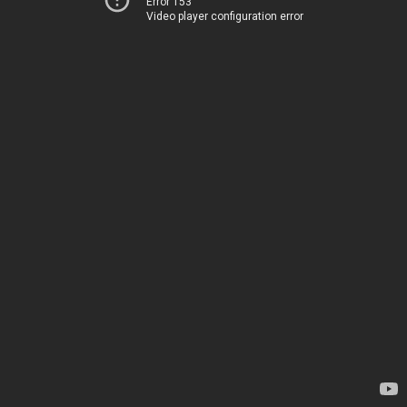
Error 153
Video player configuration error