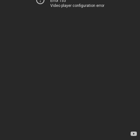
Error 153
Video player configuration error