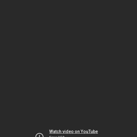
Watch video on YouTube