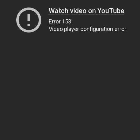
Watch video on YouTube
Error 153
Video player configuration error